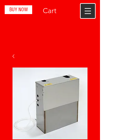
BUY NOW
Cart