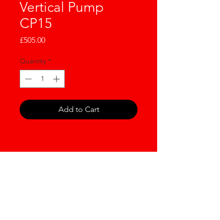
Vertical Pump
CP15
Price
£505.00
Quantity
*
Add to Cart
NOW WORKING IN
PARTNERSHIP WITH LDH
GROUP LIMITED