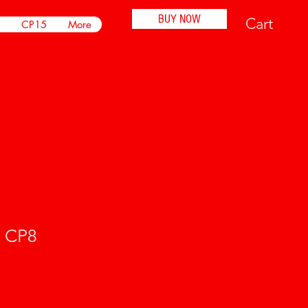
BUY NOW
Cart
CP15
More
p CP8